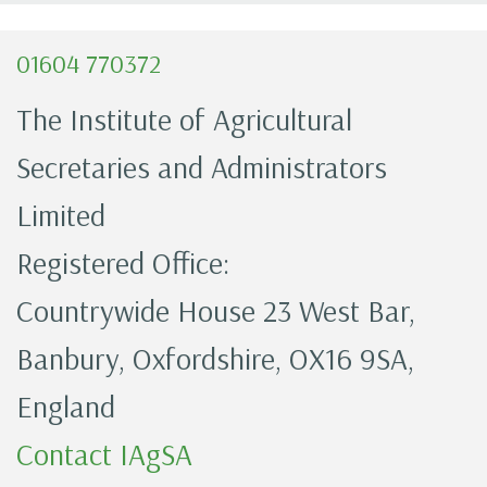
01604 770372
The Institute of Agricultural
Secretaries and Administrators
Limited
Registered Office:
Countrywide House 23 West Bar,
Banbury, Oxfordshire, OX16 9SA,
England
Contact IAgSA