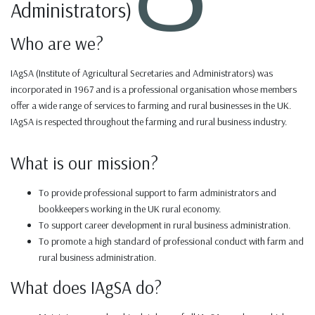
Administrators)
Who are we?
IAgSA (Institute of Agricultural Secretaries and Administrators) was
incorporated in 1967 and is a professional organisation whose members
offer a wide range of services to farming and rural businesses in the UK.
IAgSA is respected throughout the farming and rural business industry.
What is our mission?
To provide professional support to farm administrators and
bookkeepers working in the UK rural economy.
To support career development in rural business administration.
To promote a high standard of professional conduct with farm and
rural business administration.
What does IAgSA do?