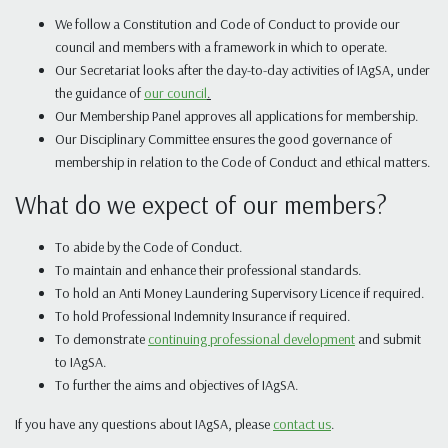
We follow a Constitution and Code of Conduct to provide our
council and members with a framework in which to operate.
Our Secretariat looks after the day-to-day activities of IAgSA, under
the guidance of
our council
.
Our Membership Panel approves all applications for membership.
Our Disciplinary Committee ensures the good governance of
membership in relation to the Code of Conduct and ethical matters.
What do we expect of our members?
To abide by the Code of Conduct.
To maintain and enhance their professional standards.
To hold an Anti Money Laundering Supervisory Licence if required.
To hold Professional Indemnity Insurance if required.
To demonstrate
continuing professional development
and submit
to IAgSA.
To further the aims and objectives of IAgSA.
If you have any questions about IAgSA, please
contact us
.