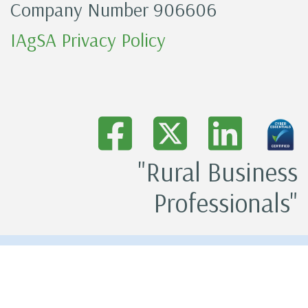
Company Number 906606
IAgSA Privacy Policy
"Rural Business
Professionals"