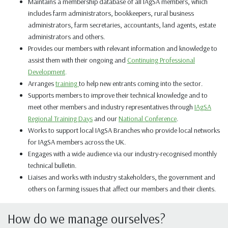
Maintains a membership database of all IAgSA members, which
includes farm administrators, bookkeepers, rural business
administrators, farm secretaries, accountants, land agents, estate
administrators
and
others.
Provides our members with relevant information and knowledge to
assist them with their ongoing and
Continuing Professional
Development
.
Arranges
training
to help new entrants coming into the sector.
Supports members to improve their technical knowledge and to
meet other members and industry representatives through
IAgSA
Regional Training Days
and our
National Conference
.
Works to support local IAgSA Branches who provide local networks
for IAgSA members across the UK.
Engages with a wide audience via our
industry-recognised
monthly
technical bulletin.
Liaises and works with industry stakeholders, the government and
others on farming issues that affect our members and their clients.
How do we manage ourselves?