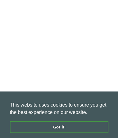
This website uses cookies to ensure you get
the best experience on our website.
Got it!