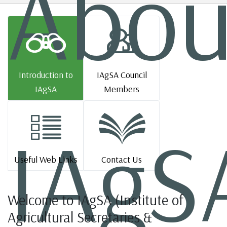
Abou
Introduction to
IAgSA Council
IAgSA
Members
IAgS
Useful Web Links
Contact Us
Welcome to IAgSA (Institute of
Agricultural Secretaries &