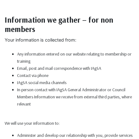
Information we gather – for non
members
Your information is collected from:
Any information entered on our website relating to membership or
training
Email, post and mail correspondence with IAgSA
Contact via phone
IAgSA social media channels
In-person contact with IAgSA General Administrator or Council
Members Information we receive from external third parties, where
relevant
We will use your information to:
Administer and develop our relationship with you, provide services