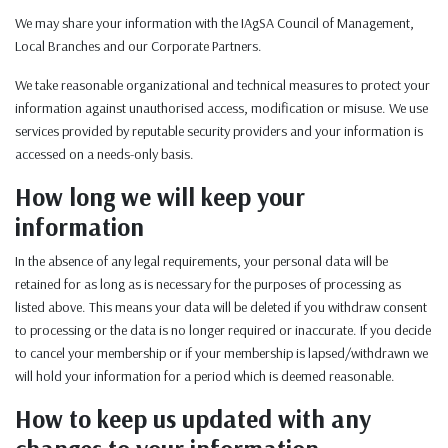
We may share your information with the IAgSA Council of Management,
Local Branches and our Corporate Partners.
We take reasonable organizational and technical measures to protect your
information against unauthorised access, modification or misuse. We use
services provided by reputable security providers and your information is
accessed on a needs-only basis.
How long we will keep your
information
In the absence of any legal requirements, your personal data will be
retained for as long as is necessary for the purposes of processing as
listed above. This means your data will be deleted if you withdraw consent
to processing or the data is no longer required or inaccurate. If you decide
to cancel your membership or if your membership is lapsed/withdrawn we
will hold your information for a period which is deemed reasonable.
How to keep us updated with any