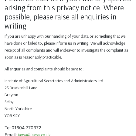
arising from this privacy notice. Where
possible, please raise all enquiries in
writing.
If you are unhappy with our handling of your data or something that we
have done or failed to, please inform us in writing. We will acknowledge
receipt of all complaints and will endeavor to investigate the complaint as
soon as is reasonably practicable.
All enquiries and complaints should be sent to:
Institute of Agricultural Secretaries and Administrators Ltd
23 Brackenhill Lane
Brayton
Selby
North Yorkshire
YO8 9RY
Tel:01604 770372
Email:
iagsa@iagsa.co.uk