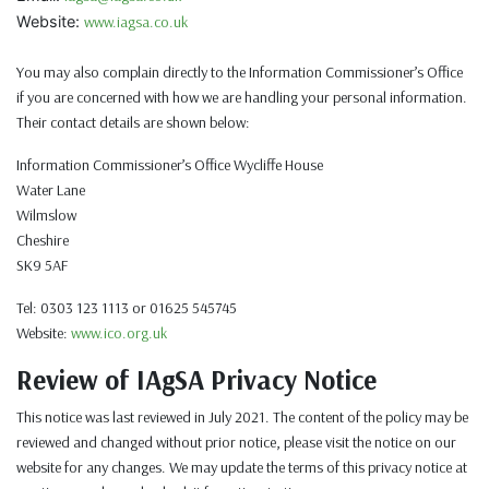
Website:
www.iagsa.co.uk
You may also complain directly to the Information Commissioner’s Office
if you are concerned with how we are handling your personal information.
Their contact details are shown below:
Information Commissioner’s Office Wycliffe House
Water Lane
Wilmslow
Cheshire
SK9 5AF
Tel: 0303 123 1113 or 01625 545745
Website:
www.ico.org.uk
Review of IAgSA Privacy Notice
This notice was last reviewed in July 2021. The content of the policy may be
reviewed and changed without prior notice, please visit the notice on our
website for any changes. We may update the terms of this privacy notice at