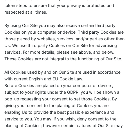
taken steps to ensure that your privacy is protected and
respected at all times.
By using Our Site you may also receive certain third party
Cookies on your computer or device. Third party Cookies are
those placed by websites, services, and/or parties other than
Us. We use third party Cookies on Our Site for advertising
services. For more details, please see above, and below.
These Cookies are not integral to the functioning of Our Site.
All Cookies used by and on Our Site are used in accordance
with current English and EU Cookie Law.
Before Cookies are placed on your computer or device ,
subject to your rights under the GDPR, you will be shown a
pop-up requesting your consent to set those Cookies. By
giving your consent to the placing of Cookies you are
enabling Us to provide the best possible experience and
service to you. You may, if you wish, deny consent to the
placing of Cookies; however certain features of Our Site may