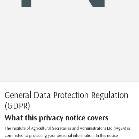
General Data Protection Regulation
(GDPR)
What this privacy notice covers
The Institute of Agricultural Secretaries and Administrators Ltd (IAgSA) is
committed to protecting your personal information. In this notice