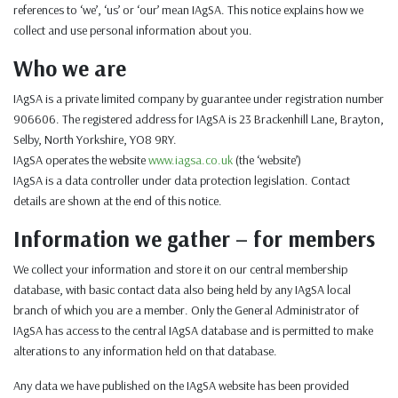
references to ‘we’, ‘us’ or ‘our’ mean IAgSA. This notice explains how we
collect and use personal information about you.
Who we are
IAgSA is a private limited company by guarantee under registration number
906606. The registered address for IAgSA is 23 Brackenhill Lane, Brayton,
Selby, North Yorkshire, YO8 9RY.
IAgSA operates the website
www.iagsa.co.uk
(the ‘website’)
IAgSA is a data controller under data protection legislation. Contact
details are shown at the end of this notice.
Information we gather – for members
We collect your information and store it on our central membership
database, with basic contact data also being held by any IAgSA local
branch of which you are a member. Only the General Administrator of
IAgSA has access to the central IAgSA database and is permitted to make
alterations to any information held on that database.
Any data we have published on the IAgSA website has been provided