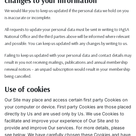
changes to your information
We would like you to keep us updated if the personal data we hold on you
is inaccurate or incomplete.
All requests to update your personal data must be sent in writing to IAgSA
National Office and the third parties above will be informed where relevant
and possible. You can keep us updated with any changes by writing to us.
Failing to keep us updated with your personal data and contact details may
result in you not receiving mailings, publications and annual membership
renewal notices – an unpaid subscription would result in your membership
being cancelled.
Use of cookies
Our Site may place and access certain first party Cookies on
your computer or device. First party Cookies are those placed
directly by Us and are used only by Us. We use Cookies to
facilitate and improve your experience of Our Site and to
provide and improve Our services. For more details, please
see below. We have carefully chosen these Cookies and have