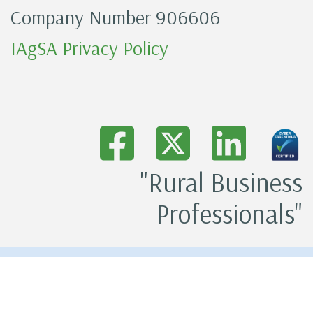
Company Number 906606
IAgSA Privacy Policy
"Rural Business
Professionals"