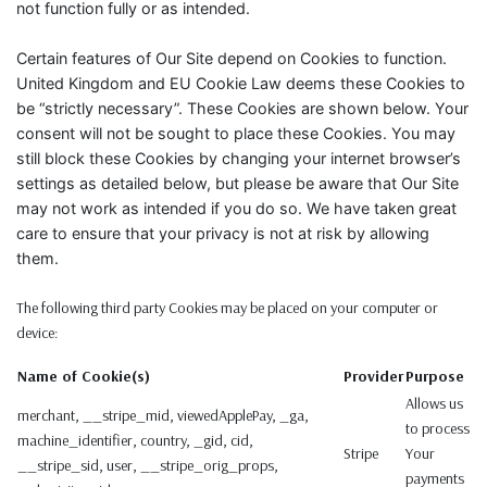
not function fully or as intended.
Certain features of Our Site depend on Cookies to function.
United Kingdom and EU Cookie Law deems these Cookies to
be “strictly necessary”. These Cookies are shown below. Your
consent will not be sought to place these Cookies. You may
still block these Cookies by changing your internet browser’s
settings as detailed below, but please be aware that Our Site
may not work as intended if you do so. We have taken great
care to ensure that your privacy is not at risk by allowing
them.
The following third party Cookies may be placed on your computer or
device:
Name of Cookie(s)
Provider
Purpose
Allows us
merchant, __stripe_mid, viewedApplePay, _ga,
to process
machine_identifier, country, _gid, cid,
Stripe
Your
__stripe_sid, user, __stripe_orig_props,
payments