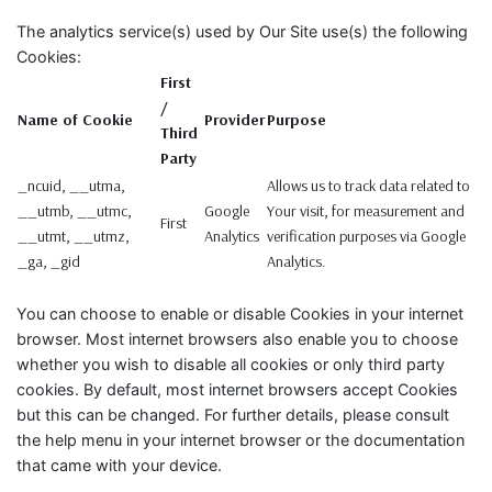
The analytics service(s) used by Our Site use(s) the following
Cookies:
First
/
Name of Cookie
Provider
Purpose
Third
Party
_ncuid, __utma,
Allows us to track data related to
__utmb, __utmc,
Google
Your visit, for measurement and
First
__utmt, __utmz,
Analytics
verification purposes via Google
_ga, _gid
Analytics.
You can choose to enable or disable Cookies in your internet
browser. Most internet browsers also enable you to choose
whether you wish to disable all cookies or only third party
cookies. By default, most internet browsers accept Cookies
but this can be changed. For further details, please consult
the help menu in your internet browser or the documentation
that came with your device.