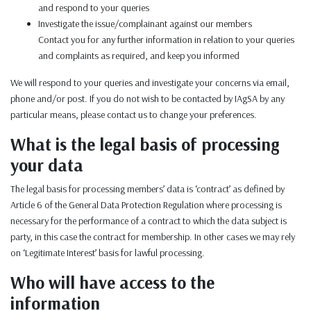
and respond to your queries
Investigate the issue/complainant against our members
Contact you for any further information in relation to your queries
and complaints as required, and keep you informed
We will respond to your queries and investigate your concerns via email,
phone and/or post. If you do not wish to be contacted by IAgSA by any
particular means, please contact us to change your preferences.
What is the legal basis of processing
your data
The legal basis for processing members’ data is ‘contract’ as defined by
Article 6 of the General Data Protection Regulation where processing is
necessary for the performance of a contract to which the data subject is
party, in this case the contract for membership. In other cases we may rely
on ‘Legitimate Interest’ basis for lawful processing.
Who will have access to the
information