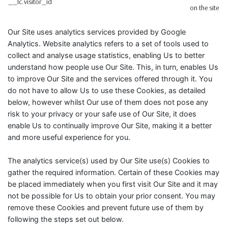
__lc.visitor_id
on the site
Our Site uses analytics services provided by Google
Analytics. Website analytics refers to a set of tools used to
collect and analyse usage statistics, enabling Us to better
understand how people use Our Site. This, in turn, enables Us
to improve Our Site and the services offered through it. You
do not have to allow Us to use these Cookies, as detailed
below, however whilst Our use of them does not pose any
risk to your privacy or your safe use of Our Site, it does
enable Us to continually improve Our Site, making it a better
and more useful experience for you.
The analytics service(s) used by Our Site use(s) Cookies to
gather the required information. Certain of these Cookies may
be placed immediately when you first visit Our Site and it may
not be possible for Us to obtain your prior consent. You may
remove these Cookies and prevent future use of them by
following the steps set out below.