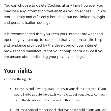
You can choose to delete Cookies at any time however you
may lose any information that enables you to access Our Site
more quickly and efficiently including, but not limited to, login
and personalisation settings.
It is recommended that you keep your internet browser and
operating system up-to-date and that you consult the help
and guidance provided by the developer of your internet
browser and manufacturer of your computer or device if you
are unsure about adjusting your privacy settings.
Your rights
You have the right to:
Update us and have any inaccuracies in your data corrected. If you
would like to update the details we hold about you, please contact
us on the details set out at the end of this notice.
Request a copy of the personal information we hold about you. We