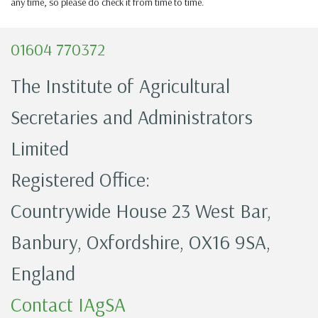
any time, so please do check it from time to time.
01604 770372
The Institute of Agricultural
Secretaries and Administrators
Limited
Registered Office:
Countrywide House 23 West Bar,
Banbury, Oxfordshire, OX16 9SA,
England
Contact IAgSA