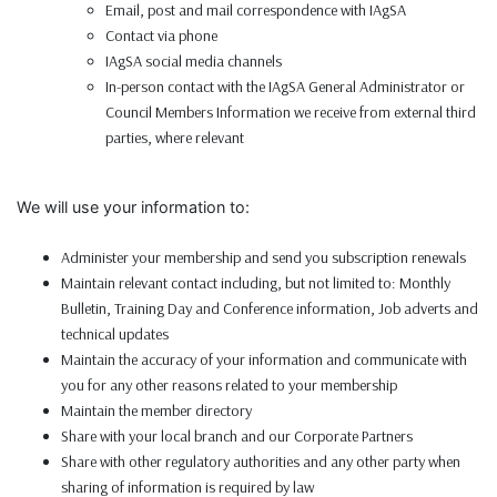
Email, post and mail correspondence with IAgSA
Contact via phone
IAgSA social media channels
In-person contact with the IAgSA General Administrator or
Council Members Information we receive from external third
parties, where relevant
We will use your information to:
Administer your membership and send you subscription renewals
Maintain relevant contact including, but not limited to: Monthly
Bulletin, Training Day and Conference information, Job adverts and
technical updates
Maintain the accuracy of your information and communicate with
you for any other reasons related to your membership
Maintain the member directory
Share with your local branch and our Corporate Partners
Share with other regulatory authorities and any other party when
sharing of information is required by law