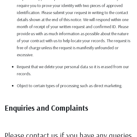
require you to prove your identity with two pieces of approved
identification. Please submit your request in writing to the contact
details shown at the end of this notice. We will respond within one
month of receipt of your written request and confirmed ID. Please
provide us with as much information as possible about the nature
of your contract with us to help locate your records. The request is
free of charge unless the request is manifestly unfounded or
excessive.
Request that we delete your personal data so it is erased from our
records.
Object to certain types of processing such as direct marketing.
Enquiries and Complaints
Please contact us if you have any queries