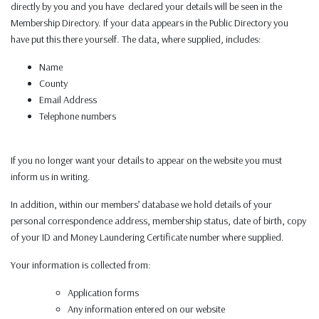
directly by you and you have declared your details will be seen in the
Membership Directory. If your data appears in the Public Directory you
have put this there yourself. The data, where supplied, includes:
Name
County
Email Address
Telephone numbers
If you no longer want your details to appear on the website you must
inform us in writing.
In addition, within our members’ database we hold details of your
personal correspondence address, membership status, date of birth, copy
of your ID and Money Laundering Certificate number where supplied.
Your information is collected from:
Application forms
Any information entered on our website