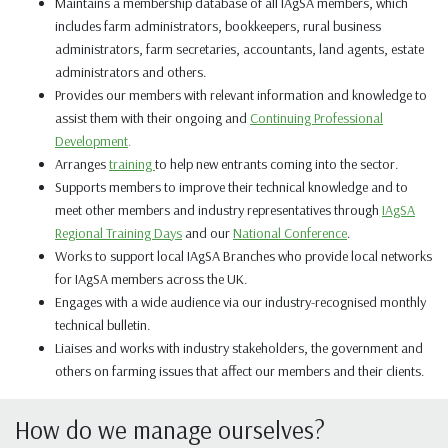
Maintains a membership database of all IAgSA members, which
includes farm administrators, bookkeepers, rural business
administrators, farm secretaries, accountants, land agents, estate
administrators
and
others.
Provides our members with relevant information and knowledge to
assist them with their ongoing and
Continuing Professional
Development
.
Arranges
training
to help new entrants coming into the sector.
Supports members to improve their technical knowledge and to
meet other members and industry representatives through
IAgSA
Regional Training Days
and our
National Conference
.
Works to support local IAgSA Branches who provide local networks
for IAgSA members across the UK.
Engages with a wide audience via our
industry-recognised
monthly
technical bulletin.
Liaises and works with industry stakeholders, the government and
others on farming issues that affect our members and their clients.
How do we manage ourselves?