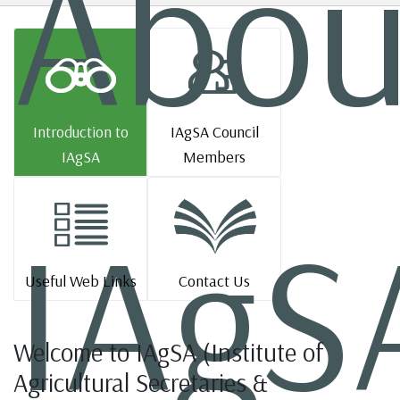
Abou
Introduction to
IAgSA Council
IAgSA
Members
IAgS
Useful Web Links
Contact Us
Welcome to IAgSA (Institute of
Agricultural Secretaries &