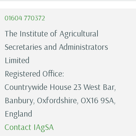
01604 770372
The Institute of Agricultural
Secretaries and Administrators
Limited
Registered Office:
Countrywide House 23 West Bar,
Banbury, Oxfordshire, OX16 9SA,
England
Contact IAgSA