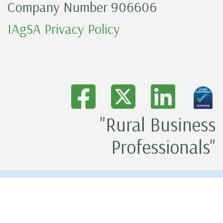
Company Number 906606
IAgSA Privacy Policy
"Rural Business
Professionals"