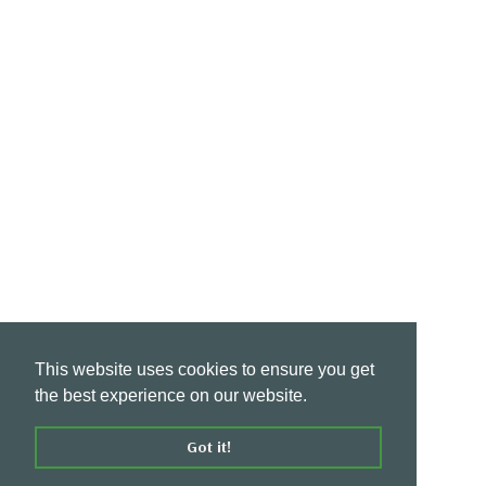
This website uses cookies to ensure you get
the best experience on our website.
Got it!