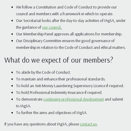
We follow a Constitution and Code of Conduct to provide our
council and members with a framework in which to operate.
Our Secretariat looks after the day-to-day activities of IAgSA, under
the guidance of
our council
.
Our Membership Panel approves all applications for membership.
Our Disciplinary Committee ensures the good governance of
membership in relation to the Code of Conduct and ethical matters.
What do we expect of our members?
To abide by the Code of Conduct.
To maintain and enhance their professional standards.
To hold an Anti Money Laundering Supervisory Licence if required.
To hold Professional Indemnity Insurance if required.
To demonstrate
continuing professional development
and submit
to IAgSA.
To further the aims and objectives of IAgSA.
If you have any questions about IAgSA, please
contact us
.