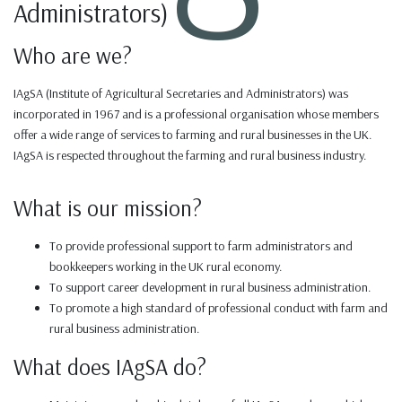
Administrators)
Who are we?
IAgSA (Institute of Agricultural Secretaries and Administrators) was
incorporated in 1967 and is a professional organisation whose members
offer a wide range of services to farming and rural businesses in the UK.
IAgSA is respected throughout the farming and rural business industry.
What is our mission?
To provide professional support to farm administrators and
bookkeepers working in the UK rural economy.
To support career development in rural business administration.
To promote a high standard of professional conduct with farm and
rural business administration.
What does IAgSA do?