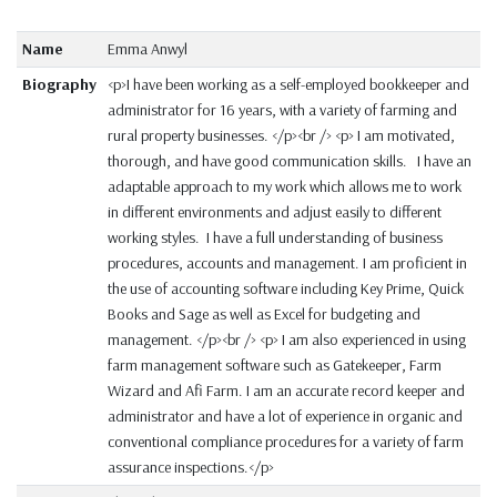
Name
Emma Anwyl
Biography
<p>I have been working as a self-employed bookkeeper and
administrator for 16 years, with a variety of farming and
rural property businesses. </p><br /> <p> I am motivated,
thorough, and have good communication skills. I have an
adaptable approach to my work which allows me to work
in different environments and adjust easily to different
working styles. I have a full understanding of business
procedures, accounts and management. I am proficient in
the use of accounting software including Key Prime, Quick
Books and Sage as well as Excel for budgeting and
management. </p><br /> <p> I am also experienced in using
farm management software such as Gatekeeper, Farm
Wizard and Afi Farm. I am an accurate record keeper and
administrator and have a lot of experience in organic and
conventional compliance procedures for a variety of farm
assurance inspections.</p>