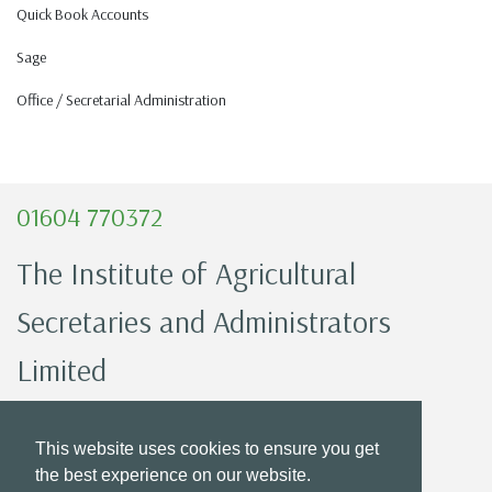
Quick Book Accounts
Sage
Office / Secretarial Administration
01604 770372
The Institute of Agricultural
Secretaries and Administrators
Limited
Registered Office:
This website uses cookies to ensure you get
Countrywide House 23 West Bar,
the best experience on our website.