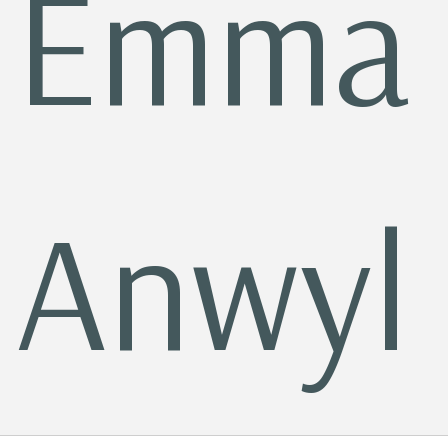
Emma
Anwyl