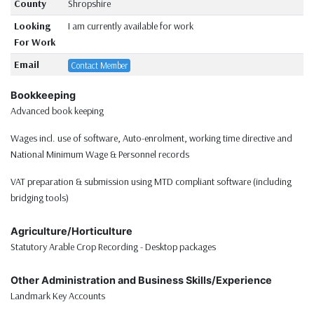
County
Shropshire
Looking
I am currently available for work
For Work
Email
Contact Member
Bookkeeping
Advanced book keeping
Wages incl. use of software, Auto-enrolment, working time directive and
National Minimum Wage & Personnel records
VAT preparation & submission using MTD compliant software (including
bridging tools)
Agriculture/Horticulture
Statutory Arable Crop Recording - Desktop packages
Other Administration and Business Skills/Experience
Landmark Key Accounts