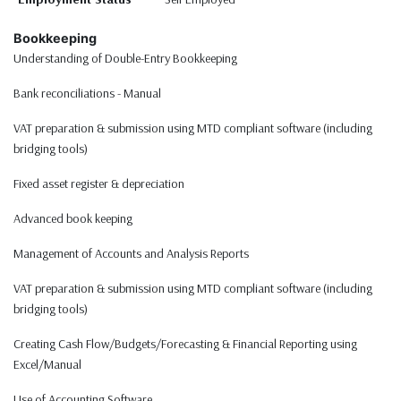
Bookkeeping
Understanding of Double-Entry Bookkeeping
Bank reconciliations - Manual
VAT preparation & submission using MTD compliant software (including
bridging tools)
Fixed asset register & depreciation
Advanced book keeping
Management of Accounts and Analysis Reports
VAT preparation & submission using MTD compliant software (including
bridging tools)
Creating Cash Flow/Budgets/Forecasting & Financial Reporting using
Excel/Manual
Use of Accounting Software