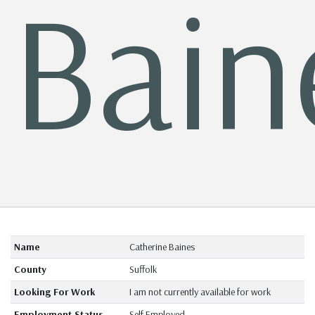
Bain
Name
Catherine Baines
County
Suffolk
Looking For Work
I am not currently available for work
Employment Status
Self Employed