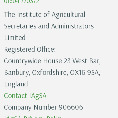
01604 770372
The Institute of Agricultural
Secretaries and Administrators
Limited
Registered Office:
Countrywide House 23 West Bar,
Banbury, Oxfordshire, OX16 9SA,
England
Contact IAgSA
Company Number 906606