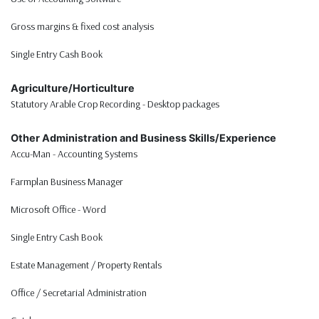
Gross margins & fixed cost analysis
Single Entry Cash Book
Agriculture/Horticulture
Statutory Arable Crop Recording - Desktop packages
Other Administration and Business Skills/Experience
Accu-Man - Accounting Systems
Farmplan Business Manager
Microsoft Office - Word
Single Entry Cash Book
Estate Management / Property Rentals
Office / Secretarial Administration