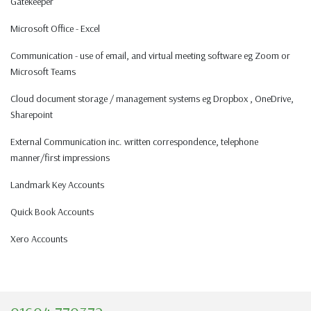
Gatekeeper
Microsoft Office - Excel
Communication - use of email, and virtual meeting software eg Zoom or
Microsoft Teams
Cloud document storage / management systems eg Dropbox , OneDrive,
Sharepoint
External Communication inc. written correspondence, telephone
manner/first impressions
Landmark Key Accounts
Quick Book Accounts
Xero Accounts