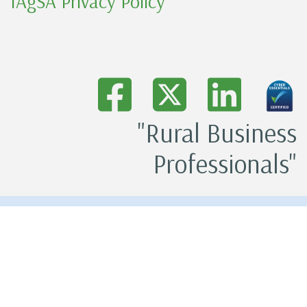
IAgSA Privacy Policy
"Rural Business
Professionals"