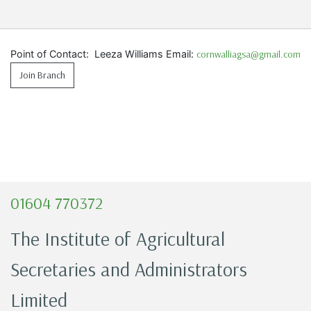
Point of Contact: Leeza Williams Email:
cornwalliagsa@gmail.com
Join Branch
01604 770372
The Institute of Agricultural
Secretaries and Administrators
Limited