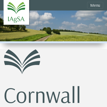
Menu
Cornwall