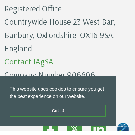
Registered Office:
Countrywide House 23 West Bar,
Banbury, Oxfordshire, OX16 9SA,
England
Contact IAgSA
Company Number 906606
IAgSA Privacy Policy
This website uses cookies to ensure you get
the best experience on our website.
Got it!